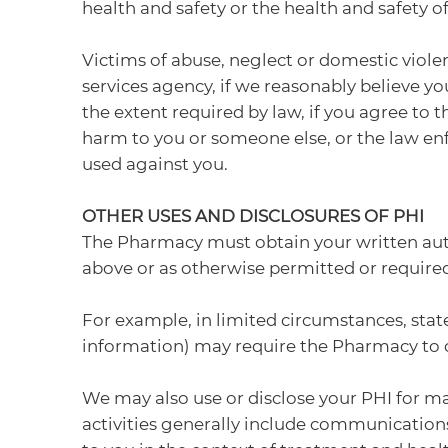
health and safety or the health and safety o
Victims of abuse, neglect or domestic viole
services agency, if we reasonably believe yo
the extent required by law, if you agree to t
harm to you or someone else, or the law enfor
used against you.
OTHER USES AND DISCLOSURES OF PHI
The Pharmacy must obtain your written auth
above or as otherwise permitted or required
For example, in limited circumstances, state 
information) may require the Pharmacy to ob
We may also use or disclose your PHI for ma
activities generally include communication