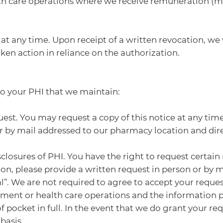
lth care operations where we receive remuneration (m
at any time. Upon receipt of a written revocation, we 
ken action in reliance on the authorization.
to your PHI that we maintain:
st. You may request a copy of this notice at any time.
r by mail addressed to our pharmacy location and direc
closures of PHI. You have the right to request certain 
tion, please provide a written request in person or by
l”. We are not required to agree to accept your request
ment or health care operations and the information pe
pocket in full. In the event that we do grant your req
basis.