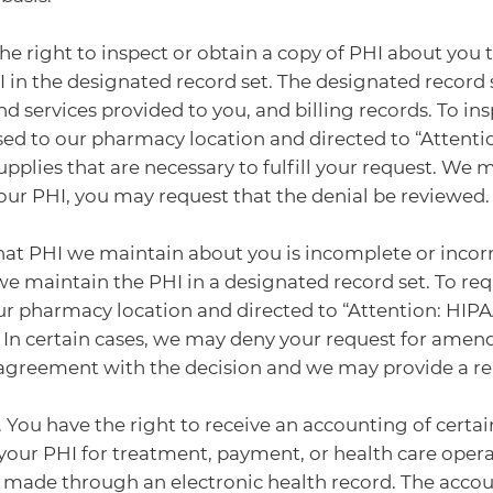
he right to inspect or obtain a copy of PHI about you t
 in the designated record set. The designated record
d services provided to you, and billing records. To i
sed to our pharmacy location and directed to “Attenti
supplies that are necessary to fulfill your request. We 
your PHI, you may request that the denial be reviewed.
hat PHI we maintain about you is incomplete or incor
e maintain the PHI in a designated record set. To r
ur pharmacy location and directed to “Attention: HIPAA
 In certain cases, we may deny your request for ame
isagreement with the decision and we may provide a re
. You have the right to receive an accounting of cert
your PHI for treatment, payment, or health care opera
e made through an electronic health record. The accoun