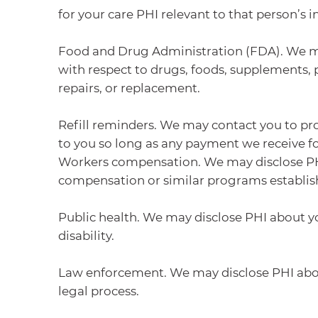
for your care PHI relevant to that person’s
Food and Drug Administration (FDA). We may 
with respect to drugs, foods, supplements, 
repairs, or replacement.
Refill reminders. We may contact you to pro
to you so long as any payment we receive 
Workers compensation. We may disclose PHI 
compensation or similar programs establis
Public health. We may disclose PHI about you
disability.
Law enforcement. We may disclose PHI about
legal process.