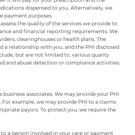
edications dispensed to you. Alternatively, we
ame payment purposes.
ssess the quality of the services we provide to
liance and financial reporting requirements. We
viders, clearinghouses or health plans. The
 a relationship with you, and the PHI disclosed
ude, but are not limited to, various quality
ud and abuse detection or compliance activities.
as business associates. We may provide your PHI
f. For example, we may provide PHI to a claims
opriate payors. To protect you, we require the
to a person involved in your care or payment