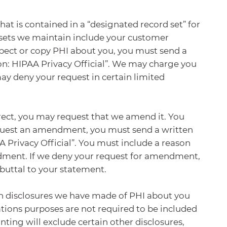
hat is contained in a “designated record set” for
 sets we maintain include your customer
nspect or copy PHI about you, you must send a
on: HIPAA Privacy Official”. We may charge you
may deny your request in certain limited
rect, you may request that we amend it. You
equest an amendment, you must send a written
 Privacy Official”. You must include a reason
ndment. If we deny your request for amendment,
buttal to your statement.
ain disclosures we have made of PHI about you
tions purposes are not required to be included
ting will exclude certain other disclosures,