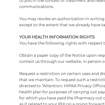
to you in the context of treatment and hea
communications.
You may revoke an authorization in writing 
except to the extent that we already have ta
YOUR HEALTH INFORMATION RIGHTS
You have the following rights with respect 
Obtain a paper copy of the Notice upon reque
contact us through our website, in person o
Request a restriction on certain uses and dis
that we maintain. To request such a restric
directed to “Attention: HIPAA Privacy Officia
health plan for purposes of carrying out pay
for which you have paid the Pharmacy out of 
as it related to your PHI on a going forward 