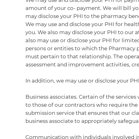
amount of your co- payment. We will bill you
may disclose your PHI to the pharmacy ben
We may use and disclose your PHI for health
you. We also may disclose your PHI to our a
also may use or disclose your PHI for limite
persons or entities to which the Pharmacy 
must pertain to that relationship. The opera
assessment and improvement activities, cred
In addition, we may use or disclose your PHI
Business associates. Certain of the servic
to those of our contractors who require the
submission service that ensures that our cl
business associate to appropriately safegua
Communication with individuals involved in