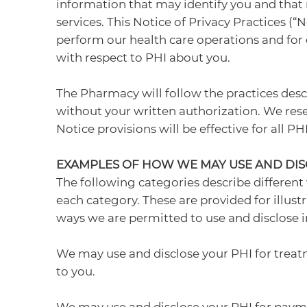
information that may identify you and that r
services. This Notice of Privacy Practices 
perform our health care operations and for o
with respect to PHI about you.
The Pharmacy will follow the practices descr
without your written authorization. We reser
Notice provisions will be effective for all 
EXAMPLES OF HOW WE MAY USE AND DIS
The following categories describe different
each category. These are provided for illustr
ways we are permitted to use and disclose i
We may use and disclose your PHI for treat
to you.
We may use and disclose your PHI for payme