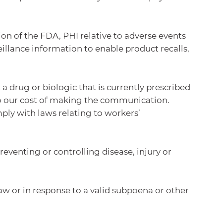
on of the FDA, PHI relative to adverse events
illance information to enable product recalls,
 drug or biologic that is currently prescribed
to our cost of making the communication.
ly with laws relating to workers’
eventing or controlling disease, injury or
w or in response to a valid subpoena or other