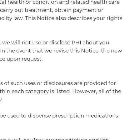
tal health or condition and related health care
o carry out treatment, obtain payment or
d by law. This Notice also describes your rights
, we will not use or disclose PHI about you
In the event that we revise this Notice, the new
ice upon request.
 of such uses or disclosures are provided for
hin each category is listed. However, all of the
w.
be used to dispense prescription medications
it will pay for your prescription and the