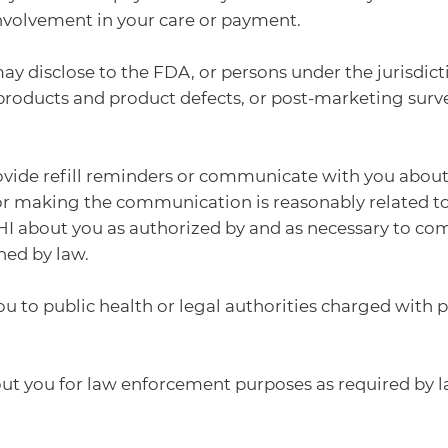
 involvement in your care or payment.
disclose to the FDA, or persons under the jurisdicti
products and product defects, or post-marketing surve
vide refill reminders or communicate with you about a
for making the communication is reasonably related 
about you as authorized by and as necessary to comp
hed by law.
 to public health or legal authorities charged with pr
 you for law enforcement purposes as required by la