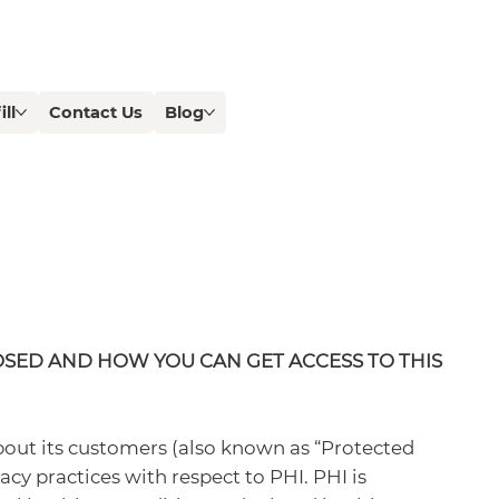
ill
Contact Us
Blog
OSED AND HOW YOU CAN GET ACCESS TO THIS
bout its customers (also known as “Protected
acy practices with respect to PHI. PHI is