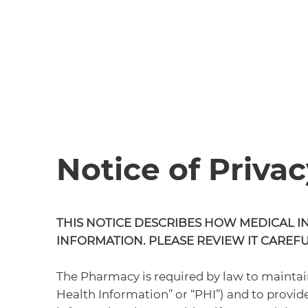
Notice of Privac
THIS NOTICE DESCRIBES HOW MEDICAL I
INFORMATION. PLEASE REVIEW IT CAREFU
The Pharmacy is required by law to maintain
Health Information” or “PHI”) and to provide