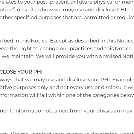
elates to your past, present or future physical or men
(“Notice”) describes how we may use and disclose PHI t
ther specified purposes that are permitted or require
ibed in this Notice. Except as described in this Notice
ve the right to change our practices and this Notice. 
PHI we maintain. We will provide you with a revised Not
CLOSE YOUR PHI
 ways that we may use and disclose your PHI. Examples
ative purposes only and not every use or disclosure wit
nformation will fall within one of the categories belo
ment. Information obtained from your physician may 
nt. We may contact your insurer to determine whether 