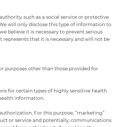
hority, such as a social service or protective
We will only disclose this type of information to
 we believe it is necessary to prevent serious
 represents that it is necessary and will not be
or purposes other than those provided for
ns for certain types of highly sensitive health
health information.
 authorization. For this purpose, “marketing”
uct or service and potentially, communications