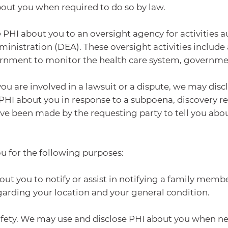
bout you when required to do so by law.
 PHI about you to an oversight agency for activities a
istration (DEA). These oversight activities include au
overnment to monitor the health care system, governm
you are involved in a lawsuit or a dispute, we may dis
PHI about you in response to a subpoena, discovery r
 have been made by the requesting party to tell you abo
ou for the following purposes:
out you to notify or assist in notifying a family memb
egarding your location and your general condition.
 safety. We may use and disclose PHI about you when ne