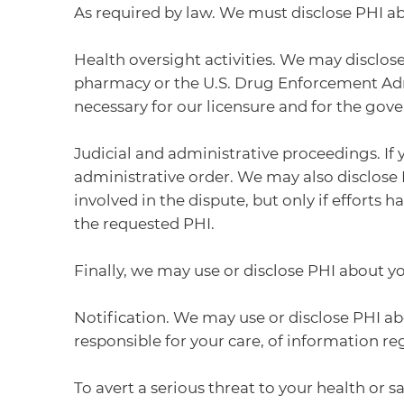
As required by law. We must disclose PHI a
Health oversight activities. We may disclose
pharmacy or the U.S. Drug Enforcement Admin
necessary for our licensure and for the g
Judicial and administrative proceedings. If 
administrative order. We may also disclose 
involved in the dispute, but only if efforts
the requested PHI.
Finally, we may use or disclose PHI about y
Notification. We may use or disclose PHI ab
responsible for your care, of information r
To avert a serious threat to your health or