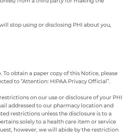
onies) from a third party for making the
will stop using or disclosing PHI about you,
 To obtain a paper copy of this Notice, please
ted to “Attention: HIPAA Privacy Official”.
restrictions on our use or disclosure of your PHI
 mail addressed to our pharmacy location and
ed restrictions unless the disclosure is to a
rtains solely to a health care item or service
uest, however, we will abide by the restriction