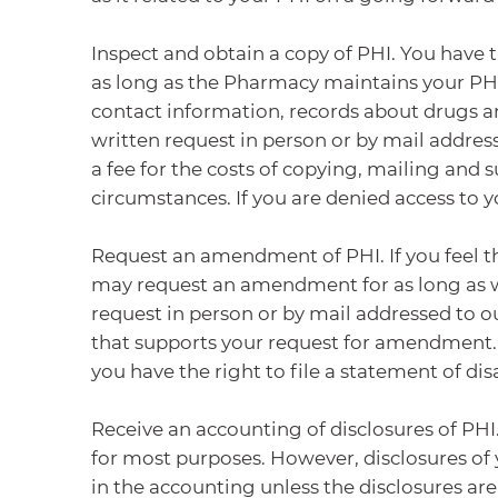
Inspect and obtain a copy of PHI. You have t
as long as the Pharmacy maintains your PHI
contact information, records about drugs an
written request in person or by mail addres
a fee for the costs of copying, mailing and 
circumstances. If you are denied access to 
Request an amendment of PHI. If you feel t
may request an amendment for as long as w
request in person or by mail addressed to o
that supports your request for amendment.
you have the right to file a statement of d
Receive an accounting of disclosures of PHI
for most purposes. However, disclosures of 
in the accounting unless the disclosures ar