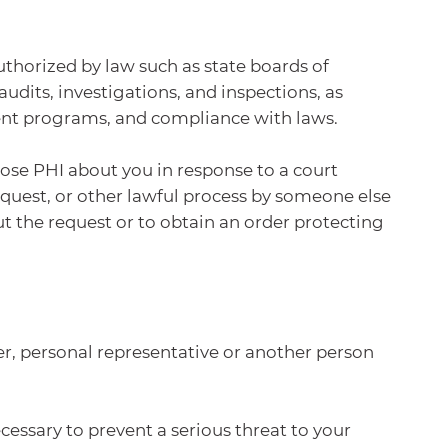
uthorized by law such as state boards of
dits, investigations, and inspections, as
ent programs, and compliance with laws.
close PHI about you in response to a court
equest, or other lawful process by someone else
ut the request or to obtain an order protecting
er, personal representative or another person
cessary to prevent a serious threat to your