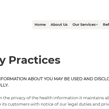
Home
About Us
Our Services
Ref
y Practices
NFORMATION ABOUT YOU MAY BE USED AND DISCL
LLY.
 the privacy of the health information it maintains a
 its customers with notice of our legal duties and priv