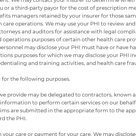
 or a third-party payor for the cost of prescription m
efits managers retained by your insurer for those s
 care operations. We may use your PHI to review and a
ttorneys and auditors for assistance with legal comp
d operations purposes of certain other health care pro
personnel may disclose your PHI must have or have had
tions purposes for which we may disclose your PHI incl
entialing and training activities, and health care fra
 for the following purposes.
es we provide may be delegated to contractors, known 
 information to perform certain services on our behal
aims are submitted in the appropriate form to the appr
rd the PHI.
 your care or payment for your care. We may disclose 