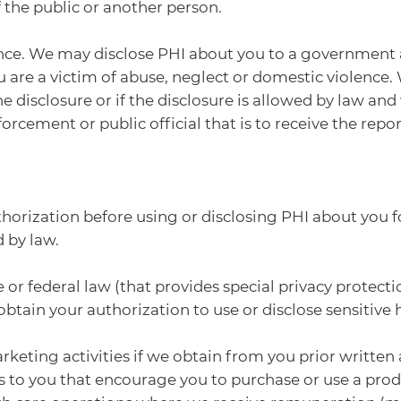
f the public or another person.
nce. We may disclose PHI about you to a government aut
u are a victim of abuse, neglect or domestic violence. 
he disclosure or if the disclosure is allowed by law and
cement or public official that is to receive the report
orization before using or disclosing PHI about you f
 by law.
or federal law (that provides special privacy protectio
tain your authorization to use or disclose sensitive 
rketing activities if we obtain from you prior written
s to you that encourage you to purchase or use a prod