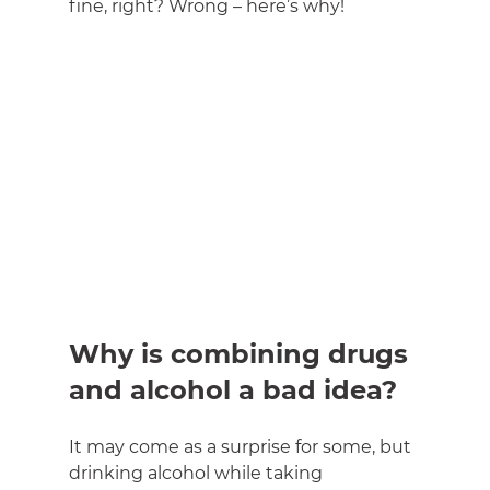
fine, right? Wrong – here’s why!
Why is combining drugs 
and alcohol a bad idea?
It may come as a surprise for some, but 
drinking alcohol while taking 