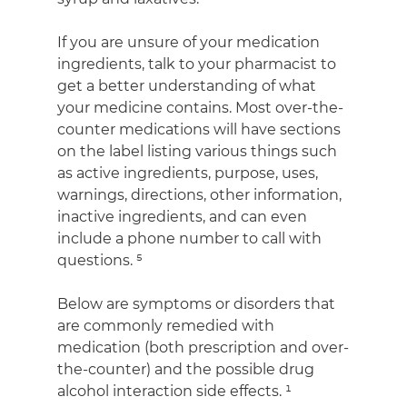
If you are unsure of your medication 
ingredients, talk to your pharmacist to 
get a better understanding of what 
your medicine contains. Most over-the-
counter medications will have sections 
on the label listing various things such 
as active ingredients, purpose, uses, 
warnings, directions, other information, 
inactive ingredients, and can even 
include a phone number to call with 
questions. ⁵
Below are symptoms or disorders that 
are commonly remedied with 
medication (both prescription and over-
the-counter) and the possible drug 
alcohol interaction side effects. ¹