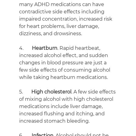
many ADHD medications can have 
contradictive side effects including 
impaired concentration, increased risk 
for heart problems, liver damage, 
dizziness, and drowsiness.
4.       
Heartburn
. Rapid heartbeat, 
increased alcohol effect, and sudden 
changes in blood pressure are just a 
few side effects of consuming alcohol 
while taking heartburn medications.
5.       
High cholesterol
. A few side effects 
of mixing alcohol with high cholesterol 
medications include liver damage, 
increased flushing and itching, and 
increased stomach bleeding.
6.       
Infection
. Alcohol should not be 