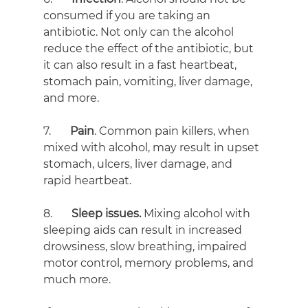
consumed if you are taking an 
antibiotic. Not only can the alcohol 
reduce the effect of the antibiotic, but 
it can also result in a fast heartbeat, 
stomach pain, vomiting, liver damage, 
and more.
7.       
Pain
. Common pain killers, when 
mixed with alcohol, may result in upset 
stomach, ulcers, liver damage, and 
rapid heartbeat.
8.       
Sleep issues. 
Mixing alcohol with 
sleeping aids can result in increased 
drowsiness, slow breathing, impaired 
motor control, memory problems, and 
much more.