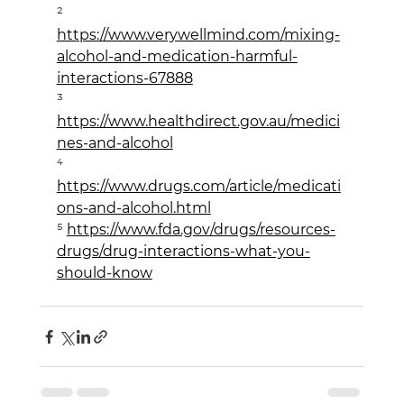
² 
https://www.verywellmind.com/mixing-
alcohol-and-medication-harmful-
interactions-67888
³ 
https://www.healthdirect.gov.au/medici
nes-and-alcohol
⁴ 
https://www.drugs.com/article/medicati
ons-and-alcohol.html
⁵ 
https://www.fda.gov/drugs/resources-
drugs/drug-interactions-what-you-
should-know