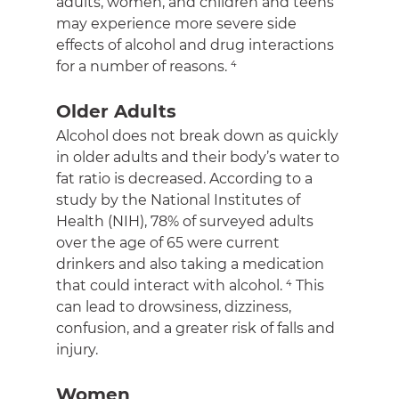
adults, women, and children and teens 
may experience more severe side 
effects of alcohol and drug interactions 
for a number of reasons. ⁴
Older Adults
Alcohol does not break down as quickly 
in older adults and their body’s water to 
fat ratio is decreased. According to a 
study by the National Institutes of 
Health (NIH), 78% of surveyed adults 
over the age of 65 were current 
drinkers and also taking a medication 
that could interact with alcohol. ⁴ This 
can lead to drowsiness, dizziness, 
confusion, and a greater risk of falls and 
injury.
Women