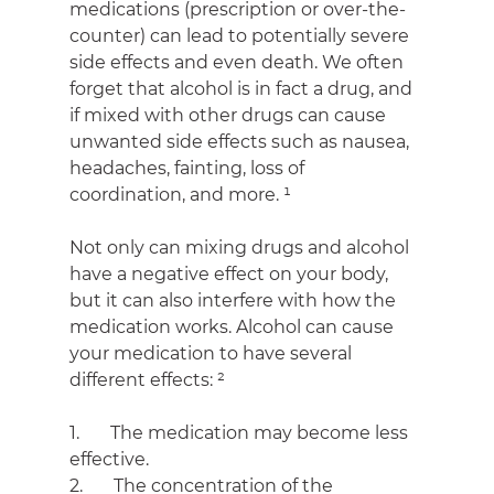
medications (prescription or over-the-
counter) can lead to potentially severe 
side effects and even death. We often 
forget that alcohol is in fact a drug, and 
if mixed with other drugs can cause 
unwanted side effects such as nausea, 
headaches, fainting, loss of 
coordination, and more. ¹
Not only can mixing drugs and alcohol 
have a negative effect on your body, 
but it can also interfere with how the 
medication works. Alcohol can cause 
your medication to have several 
different effects: ²
1.       The medication may become less 
effective.
2.       The concentration of the 