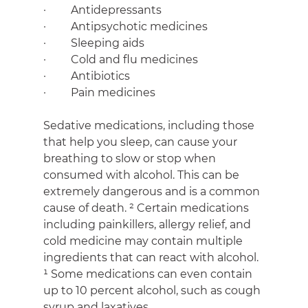
·         Antidepressants
·         Antipsychotic medicines
·         Sleeping aids
·         Cold and flu medicines
·         Antibiotics
·         Pain medicines
Sedative medications, including those 
that help you sleep, can cause your 
breathing to slow or stop when 
consumed with alcohol. This can be 
extremely dangerous and is a common 
cause of death. ² Certain medications 
including painkillers, allergy relief, and 
cold medicine may contain multiple 
ingredients that can react with alcohol. 
¹ Some medications can even contain 
up to 10 percent alcohol, such as cough 
syrup and laxatives.