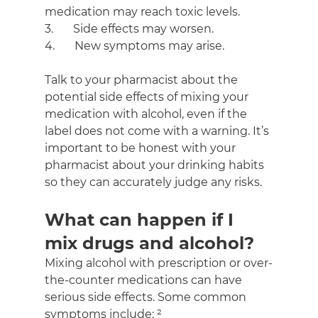
medication may reach toxic levels.
3.       Side effects may worsen.
4.       New symptoms may arise.
Talk to your pharmacist about the 
potential side effects of mixing your 
medication with alcohol, even if the 
label does not come with a warning. It’s 
important to be honest with your 
pharmacist about your drinking habits 
so they can accurately judge any risks.
What can happen if I 
mix drugs and alcohol?
Mixing alcohol with prescription or over-
the-counter medications can have 
serious side effects. Some common 
symptoms include: ²