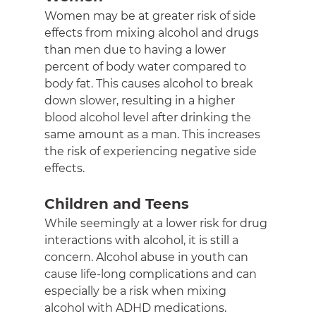
Women may be at greater risk of side 
effects from mixing alcohol and drugs 
than men due to having a lower 
percent of body water compared to 
body fat. This causes alcohol to break 
down slower, resulting in a higher 
blood alcohol level after drinking the 
same amount as a man. This increases 
the risk of experiencing negative side 
effects.
Children and Teens
While seemingly at a lower risk for drug 
interactions with alcohol, it is still a 
concern. Alcohol abuse in youth can 
cause life-long complications and can 
especially be a risk when mixing 
alcohol with ADHD medications.