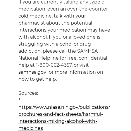
If you are currently taking any type of 
medication, even an over-the-counter 
cold medicine, talk with your 
pharmacist about the potential 
interactions your medication may have 
with alcohol. If you or a loved one is 
struggling with alcohol or drug 
addiction, please call the SAMHSA 
National Helpline for free, confidential 
help at 1-800-662-4357, or visit 
samhsa.gov
 for more information on 
how to get help.
Sources:
¹ 
https://www.niaaa.nih.gov/publications/
brochures-and-fact-sheets/harmful-
interactions-mixing-alcohol-with-
medicines