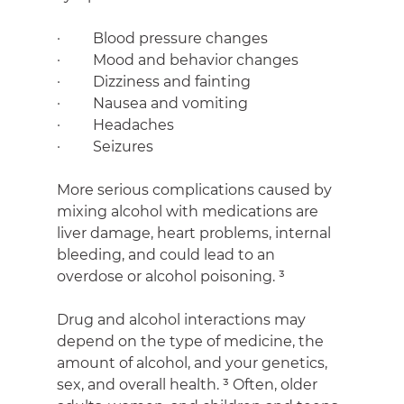
·         Blood pressure changes
·         Mood and behavior changes
·         Dizziness and fainting
·         Nausea and vomiting
·         Headaches
·         Seizures
More serious complications caused by 
mixing alcohol with medications are 
liver damage, heart problems, internal 
bleeding, and could lead to an 
overdose or alcohol poisoning. ³
Drug and alcohol interactions may 
depend on the type of medicine, the 
amount of alcohol, and your genetics, 
sex, and overall health. ³ Often, older 