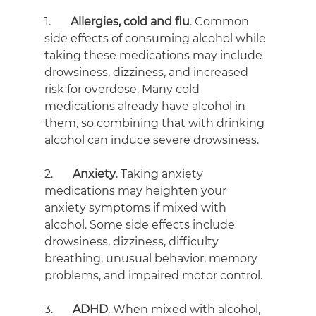
1.       
Allergies, cold and flu
. Common 
side effects of consuming alcohol while 
taking these medications may include 
drowsiness, dizziness, and increased 
risk for overdose. Many cold 
medications already have alcohol in 
them, so combining that with drinking 
alcohol can induce severe drowsiness.
2.       
Anxiety
. Taking anxiety 
medications may heighten your 
anxiety symptoms if mixed with 
alcohol. Some side effects include 
drowsiness, dizziness, difficulty 
breathing, unusual behavior, memory 
problems, and impaired motor control.
3.       
ADHD
. When mixed with alcohol, 