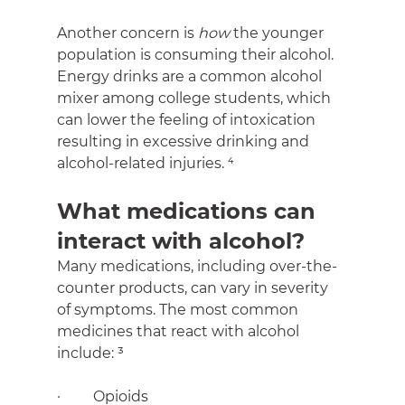
Another concern is 
how 
the younger 
population is consuming their alcohol. 
Energy drinks are a common alcohol 
mixer among college students, which 
can lower the feeling of intoxication 
resulting in excessive drinking and 
alcohol-related injuries. ⁴
What medications can 
interact with alcohol?
Many medications, including over-the-
counter products, can vary in severity 
of symptoms. The most common 
medicines that react with alcohol 
include: ³
·         Opioids