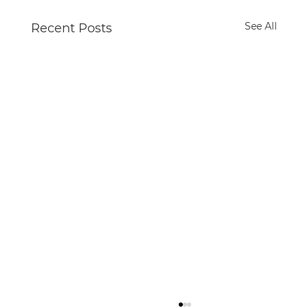
See All
Recent Posts