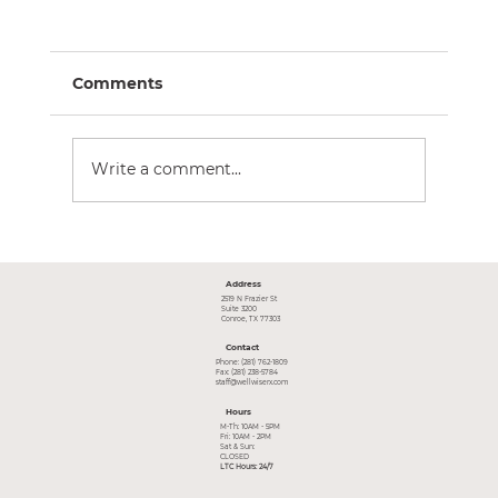
Comments
Write a comment...
Benefits of Choosing a Local
Pharmacy
Address
2519 N Frazier St
Suite 3200
Conroe, TX 77303
Contact
Phone: (281) 762-1809
Fax: (281) 238-5784
staff@wellwiserx.com
Hours
M-Th: 10AM - 5PM
Fri: 10AM - 2PM
Sat & Sun:
CLOSED
LTC Hours: 24/7