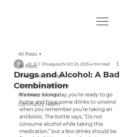
All Posts
Dr. D.J. Onuaguluchi
Oct 23, 2025
4 min read
All Posts
Drugs and Alcohol: A Bad
Prescription Savings
Combination
Weight Loss & Wellness
It’s been a long day, you’re ready to go 
Pharmacy Services
home and have some drinks to unwind 
Community Health
when you remember you’re taking an 
antibiotic. The bottle says, “Do not 
consume alcohol while taking this 
medication,” but a few drinks should be 